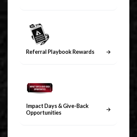
Referral Playbook Rewards
→
Impact Days & Give-Back
→
Opportunities