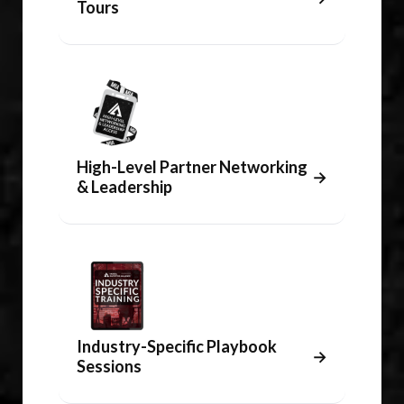
Tours
High-Level Partner Networking
→
& Leadership
Industry-Specific Playbook
→
Sessions