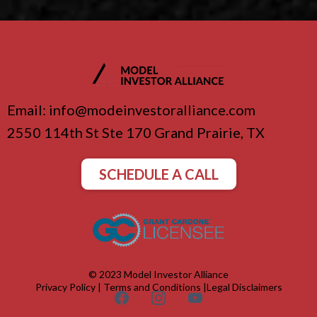
Email:
info@modeinvestoralliance.com
2550 114th St Ste 170 Grand Prairie, TX
SCHEDULE A CALL
© 2023 Model Investor Alliance
Privacy Policy
|
Terms and Conditions
|
Legal Disclaimers