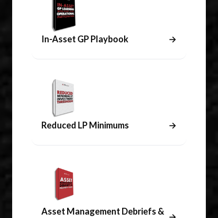
In-Asset GP Playbook
→
Reduced LP Minimums
→
Asset Management Debriefs &
→