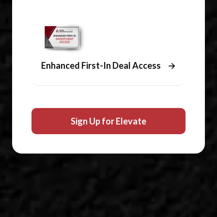
Enhanced First-In Deal Access
→
Sign Up for Elevate