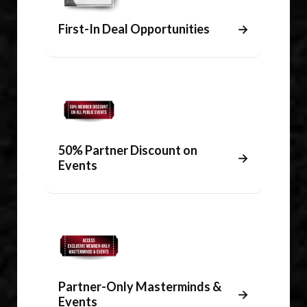
First-In Deal Opportunities
→
50% Partner Discount on
→
Events
Partner-Only Masterminds &
→
Events