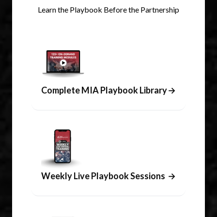
Learn the Playbook Before the Partnership
Complete MIA Playbook Library
→
Weekly Live Playbook Sessions
→