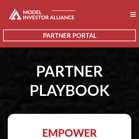
PARTNER PORTAL
PARTNER
PLAYBOOK
EMPOWER