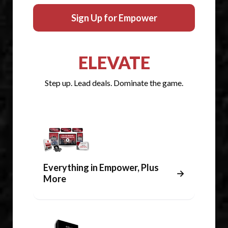
Sign Up for Empower
ELEVATE
Step up. Lead deals. Dominate the game.
Everything in Empower, Plus
→
More