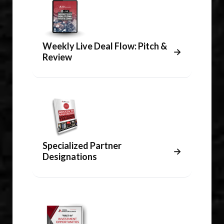
Weekly Live Deal Flow: Pitch &
→
Review
Specialized Partner
→
Designations