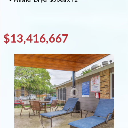
$13,416,667