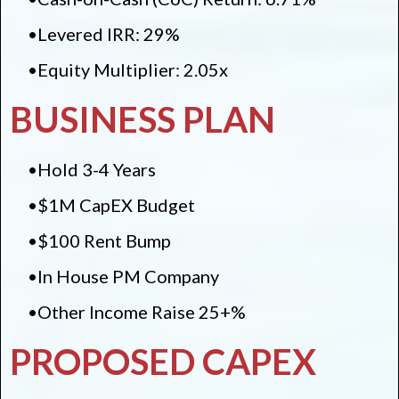
•Levered IRR: 29%
•Equity Multiplier: 2.05x
BUSINESS PLAN
•Hold 3-4 Years
•$1M CapEX Budget
•$100 Rent Bump
•In House PM Company
•Other Income Raise 25+%
PROPOSED CAPEX