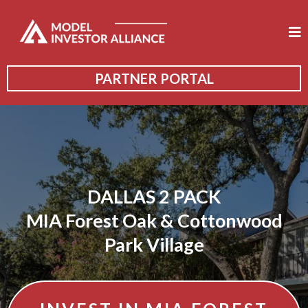
PARTNER PORTAL
DALLAS 2 PACK
MIA Forest Oak & Cottonwood
Park Village