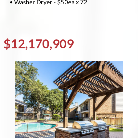
• Washer Dryer - $50ea x 72
$12,170,909