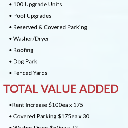
• 100 Upgrade Units
• Pool Upgrades
• Reserved & Covered Parking
• Washer/Dryer
• Roofing
• Dog Park
• Fenced Yards
TOTAL VALUE ADDED
•Rent Increase $100ea x 175
• Covered Parking $175ea x 30
• Washer Dryer $50ea x 72