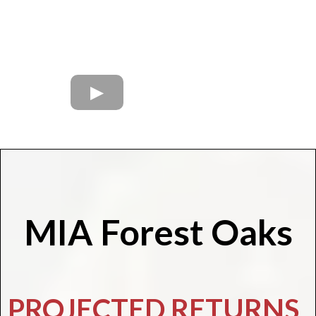
MIA Forest Oaks
PROJECTED RETURNS