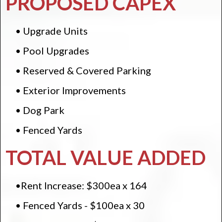
PROPOSED CAPEX
• Upgrade Units
• Pool Upgrades
• Reserved & Covered Parking
• Exterior Improvements
• Dog Park
• Fenced Yards
TOTAL VALUE ADDED
•Rent Increase: $300ea x 164
• Fenced Yards - $100ea x 30