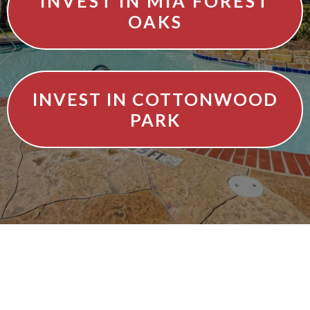
INVEST IN MIA FOREST
OAKS
INVEST IN COTTONWOOD
PARK