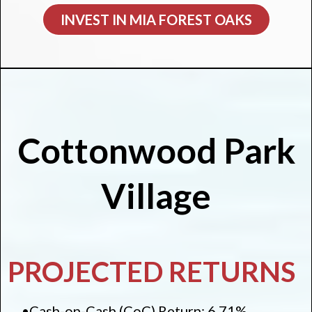
INVEST IN MIA FOREST OAKS
Cottonwood Park
Village
PROJECTED RETURNS
•Cash-on-Cash (CoC) Return: 6.71%