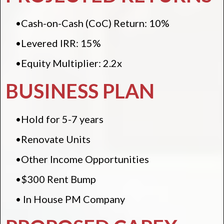
•Cash-on-Cash (CoC) Return: 10%
•Levered IRR: 15%
•Equity Multiplier: 2.2x
BUSINESS PLAN
•Hold for 5-7 years
•Renovate Units
•Other Income Opportunities
•$300 Rent Bump
• In House PM Company